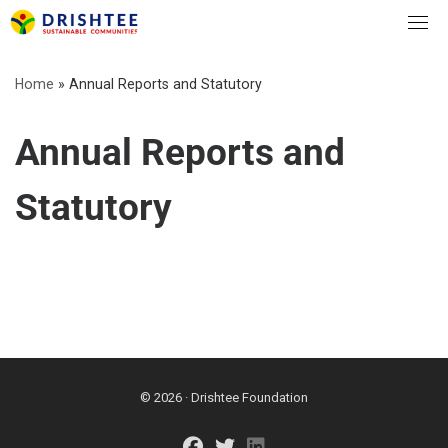
Skip
to
content
Home
»
Annual Reports and Statutory
Annual Reports and
Statutory
© 2026 · Drishtee Foundation
fab fa-facebook
fab fa-twitter
fab fa-linkedin