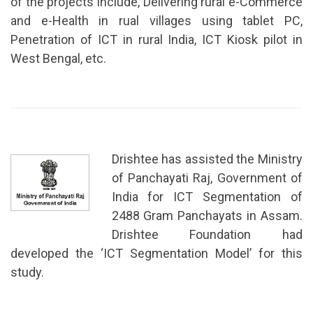
of the projects include, Delivering rural e-Commerce
and e-Health in rual villages using tablet PC,
Penetration of ICT in rural India, ICT Kiosk pilot in
West Bengal, etc.
Drishtee has assisted the Ministry
of Panchayati Raj, Government of
India for ICT Segmentation of
2488 Gram Panchayats in Assam.
Drishtee Foundation had
developed the ‘ICT Segmentation Model’ for this
study.