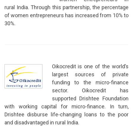
rural India. Through this partnership, the percentage
of women entrepreneurs has increased from 10% to
30%.
Oikocredit is one of the world’s
largest sources of private
funding to the micro-finance
sector. Oikocredit has
supported Drishtee Foundation
with working capital for micro-finance. In turn,
Drishtee disburse life-changing loans to the poor
and disadvantaged in rural India.