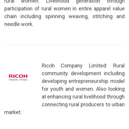
rural women. Livelihood generation through
participation of rural women in entire apparel value
chain including spinning weaving, stitching and
needle work.
Ricoh Company Limited: Rural
community development including
developing entrepreneurship model
for youth and women. Also looking
at enhancing rural livelihood through
connecting rural producers to urban
market.