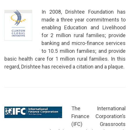
In 2008, Drishtee Foundation has
made a three year commitments to
enabling Education and Livelihood
for 2 million rural families; provide
banking and micro-finance services
to 10.5 million families; and provide
basic health care for 1 million rural families. In this
regard, Drishtee has received a citation and a plaque.
The International
Finance Corporation’s
(IFC) Grassroots