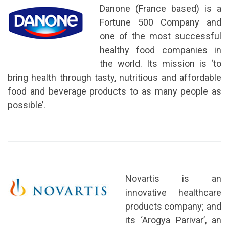
Danone (France based) is a
Fortune 500 Company and
one of the most successful
healthy food companies in
the world. Its mission is ‘to
bring health through tasty, nutritious and affordable
food and beverage products to as many people as
possible’.
Novartis is an
innovative healthcare
products company; and
its ‘Arogya Parivar’, an