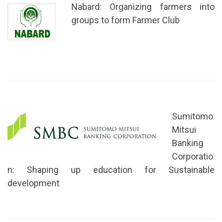
Nabard: Organizing farmers into
groups to form Farmer Club
Sumitomo
Mitsui
Banking
Corporatio
n: Shaping up education for Sustainable
development