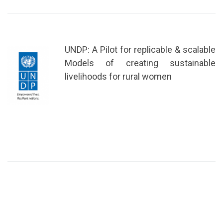
UNDP: A Pilot for replicable & scalable
Models of creating sustainable
livelihoods for rural women