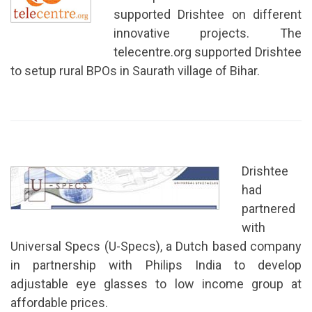
supported Drishtee on different
innovative projects. The
telecentre.org supported Drishtee
to setup rural BPOs in Saurath village of Bihar.
Drishtee
had
partnered
with
Universal Specs (U-Specs), a Dutch based company
in partnership with Philips India to develop
adjustable eye glasses to low income group at
affordable prices.