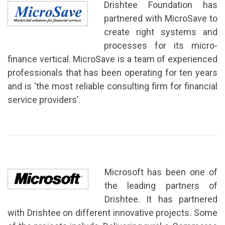
Drishtee Foundation has
partnered with MicroSave to
create right systems and
processes for its micro-
finance vertical. MicroSave is a team of experienced
professionals that has been operating for ten years
and is ‘the most reliable consulting firm for financial
service providers’.
Microsoft has been one of
the leading partners of
Drishtee. It has partnered
with Drishtee on different innovative projects. Some