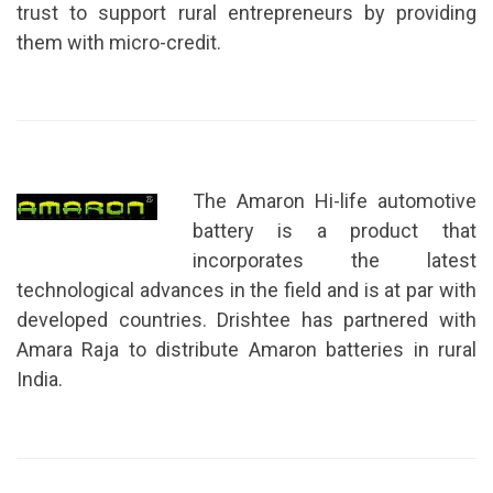
trust to support rural entrepreneurs by providing
them with micro-credit.
The Amaron Hi-life automotive
battery is a product that
incorporates the latest
technological advances in the field and is at par with
developed countries. Drishtee has partnered with
Amara Raja to distribute Amaron batteries in rural
India.