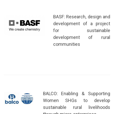
BASF: Research, design and
development of a project
for sustainable
development of rural
communities
BALCO: Enabling & Supporting
Women SHGs to develop
sustainable rural livelihoods