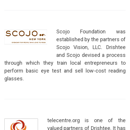
Scojo Foundation was
established by the partners of
Scojo Vision, LLC. Drishtee
and Scojo devised a process
through which they train local entrepreneurs to
perform basic eye test and sell low-cost reading
glasses.
telecentre.org is one of the
valued partners of Drishtee. It has