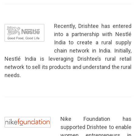
Recently, Drishtee has entered
into a partnership with Nestlé
India to create a rural supply
chain network in India. Initially,
Nestlé India is leveraging Drishtee’s rural retail
network to sell its products and understand the rural
needs.
Nike Foundation has
supported Drishtee to enable
women entrepreneurs in