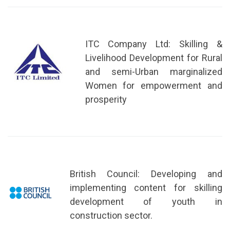
ITC Company Ltd: Skilling &
Livelihood Development for Rural
and semi-Urban marginalized
Women for empowerment and
prosperity
British Council: Developing and
implementing content for skilling
development of youth in
construction sector.