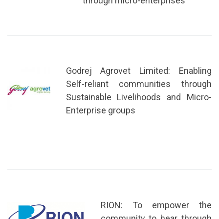
through micro-enterprises
Godrej Agrovet Limited: Enabling
Self-reliant communities through
Sustainable Livelihoods and Micro-
Enterprise groups
RION: To empower the
community to hear through