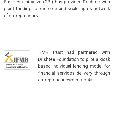
Business Initiative (GBI) has provided Drishtee with
grant funding to reinforce and scale up its network
of entrepreneurs.
IFMR Trust had partnered with
Drishtee Foundation to pilot a kiosk
based individual lending model for
financial services delivery through
entrepreneur owned kiosks.