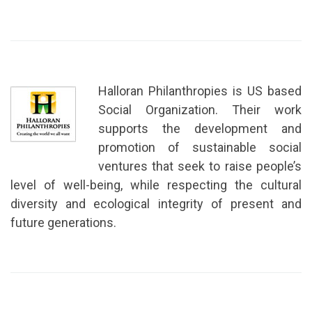
Halloran Philanthropies is US based
Social Organization. Their work
supports the development and
promotion of sustainable social
ventures that seek to raise people’s
level of well-being, while respecting the cultural
diversity and ecological integrity of present and
future generations.