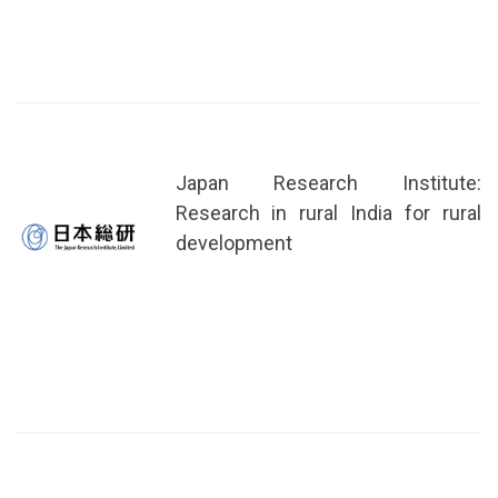
Japan Research Institute:
Research in rural India for rural
development