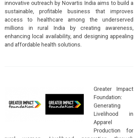
innovative outreach by Novartis India aims to build a
sustainable, profitable business that improves
access to healthcare among the underserved
millions in rural India by creating awareness,
enhancing local availability, and designing appealing
and affordable health solutions.
Greater Impact
Foundation:
Generating
Livelihood in
Apparel
Production for