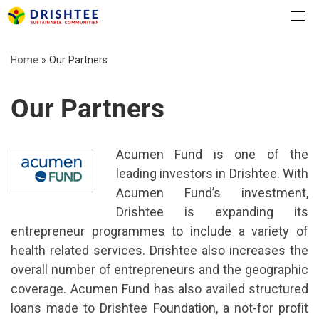
Skip
to
content
Home
»
Our Partners
Our Partners
Acumen Fund is one of the
leading investors in Drishtee. With
Acumen Fund’s investment,
Drishtee is expanding its
entrepreneur programmes to include a variety of
health related services. Drishtee also increases the
overall number of entrepreneurs and the geographic
coverage. Acumen Fund has also availed structured
loans made to Drishtee Foundation, a not-for profit