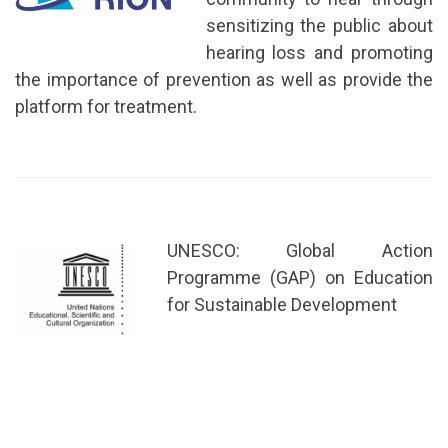
sensitizing the public about
hearing loss and promoting
the importance of prevention as well as provide the
platform for treatment.
UNESCO: Global Action
Programme (GAP) on Education
for Sustainable Development