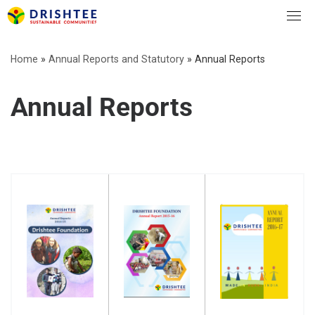
Skip
to
content
Home
»
Annual Reports and Statutory
»
Annual Reports
Annual Reports