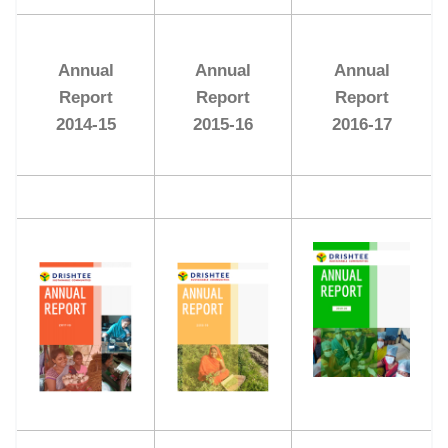
Annual
Annual
Annual
Report
Report
Report
2014-15
2015-16
2016-17