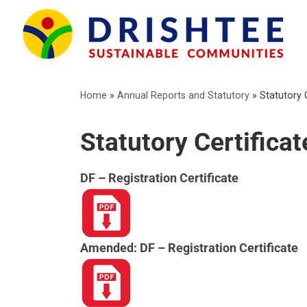
Skip
to
content
Home
»
Annual Reports and Statutory
»
Statutory 
Statutory Certificat
DF – Registration Certificate
Amended: DF – Registration Certificate