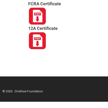
FCRA Certificate
12A Certificate
© 2026 · Drishtee Foundation