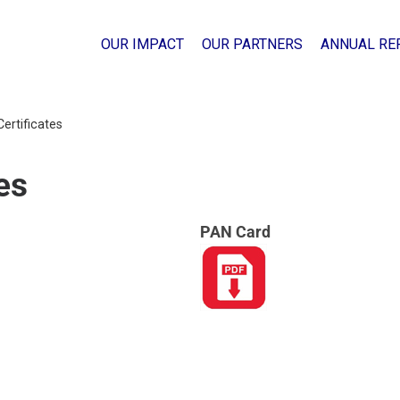
OUR IMPACT
OUR PARTNERS
ANNUAL RE
Certificates
es
PAN Card