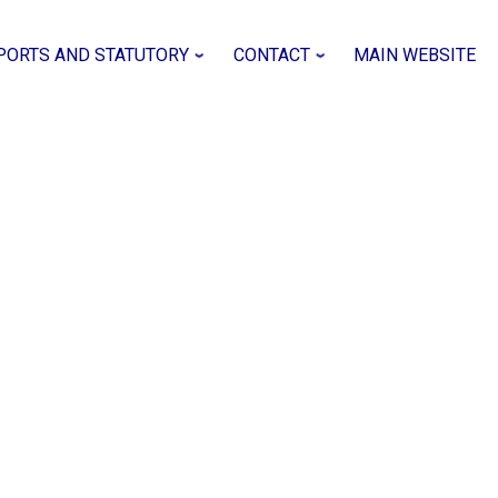
PORTS AND STATUTORY
CONTACT
MAIN WEBSITE