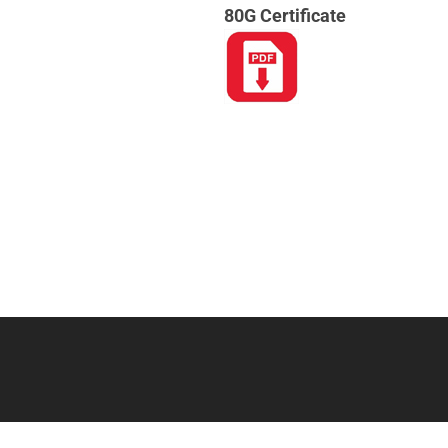
80G Certificate