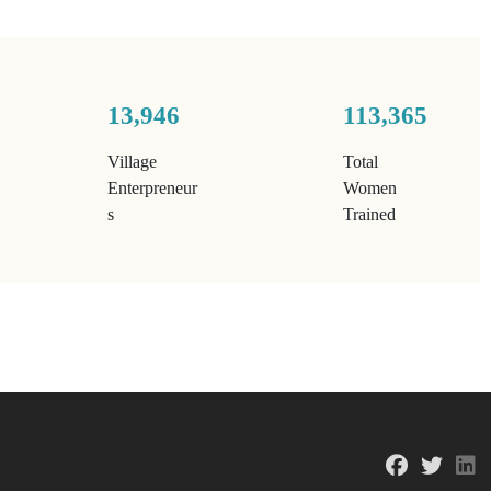
13,946
113,365
Village
Total
Enterpreneur
Women
s
Trained
fab fa-f
fab f
f