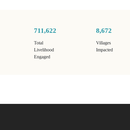
711,622
8,672
Total
Villages
Livelihood
Impacted
Engaged