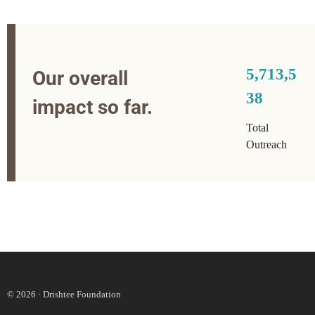
5,713,5
Our overall
38
impact so far.
Total
Outreach
© 2026 · Drishtee Foundation