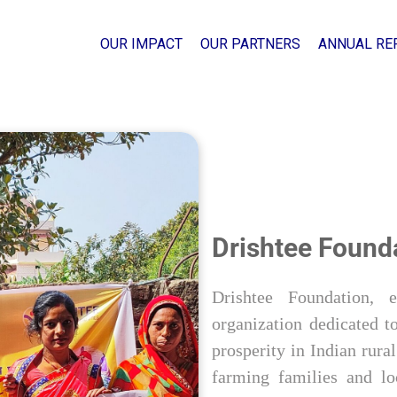
OUR IMPACT
OUR PARTNERS
ANNUAL RE
Drishtee Found
Drishtee Foundation, 
organization dedicated to
prosperity in Indian rur
farming families and lo