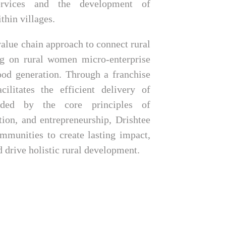
ervices and the development of
thin villages.
alue chain approach to connect rural
ng on rural women micro-enterprise
ood generation. Through a franchise
cilitates the efficient delivery of
uided by the core principles of
ation, and entrepreneurship, Drishtee
mmunities to create lasting impact,
d drive holistic rural development.