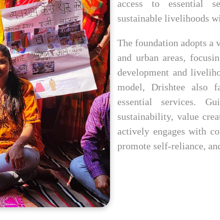
access to essential s
sustainable livelihoods wi
The foundation adopts a v
and urban areas, focusi
development and livelih
model, Drishtee also fa
essential services. G
sustainability, value cre
actively engages with co
promote self-reliance, an