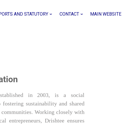
PORTS AND STATUTORY
CONTACT
MAIN WEBSITE
ation
established in 2003, is a social
 fostering sustainability and shared
al communities. Working closely with
cal entrepreneurs, Drishtee ensures